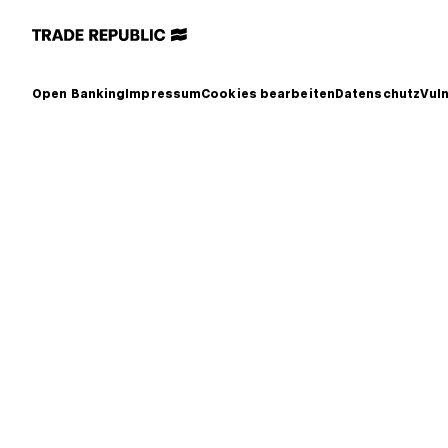
Open Banking
Impressum
Cookies bearbeiten
Datenschutz
Vuln