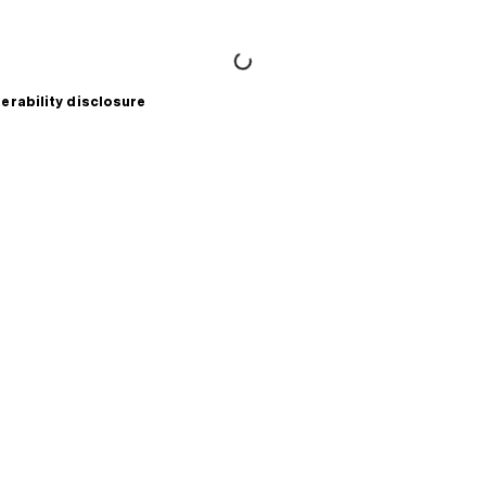
erability disclosure