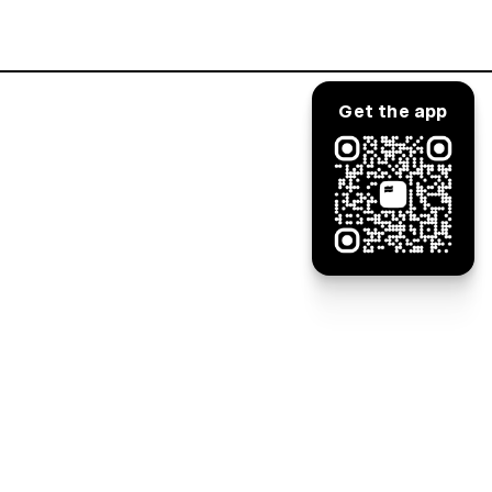
Log in
Get the app