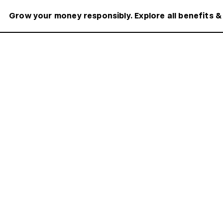
Grow your money responsibly. Explore all benefits &