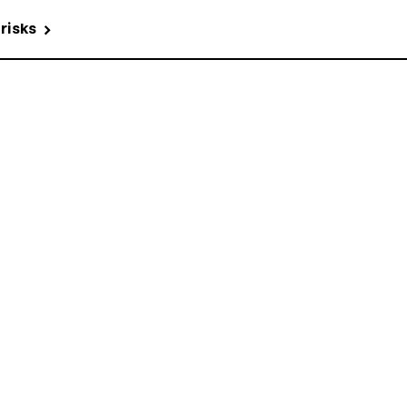
 risks