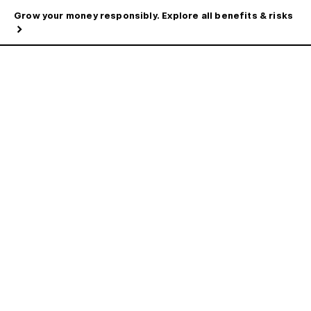
Grow your money responsibly. Explore all benefits & risks