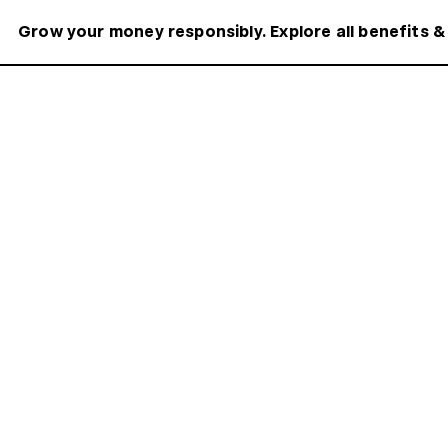
Grow your money responsibly. Explore all benefits &