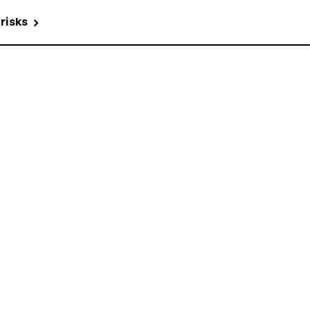
 risks