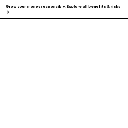
Grow your money responsibly. Explore all benefits & risks