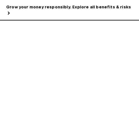
Grow your money responsibly. Explore all benefits & risks