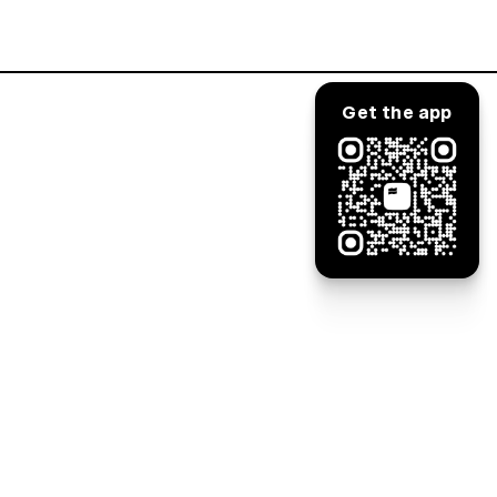
Log in
Get the app