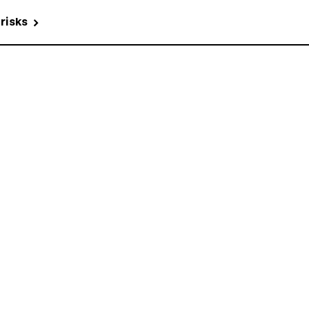
 risks