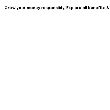
Grow your money responsibly. Explore all benefits &