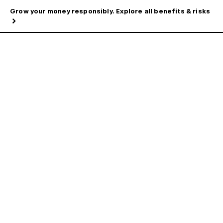
Grow your money responsibly. Explore all benefits & risks