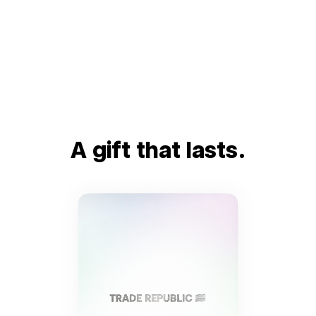
A gift that lasts.