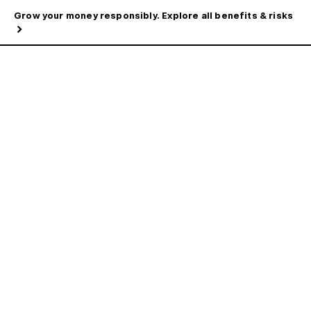
Grow your money responsibly. Explore all benefits & risks