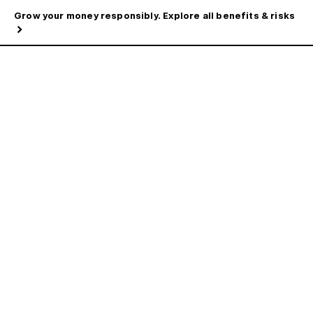
Grow your money responsibly. Explore all benefits & risks