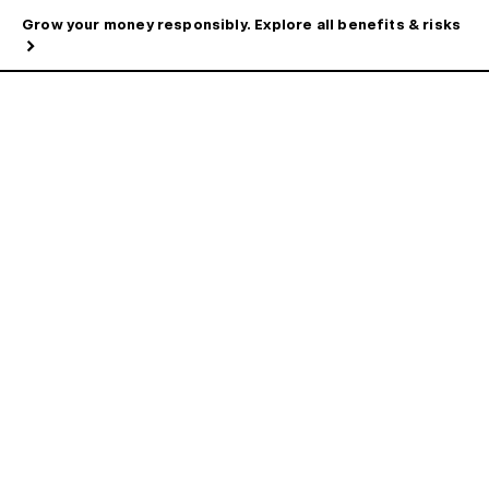
Grow your money responsibly. Explore all benefits & risks