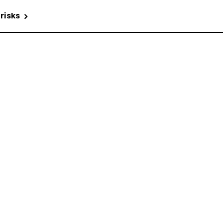
 risks