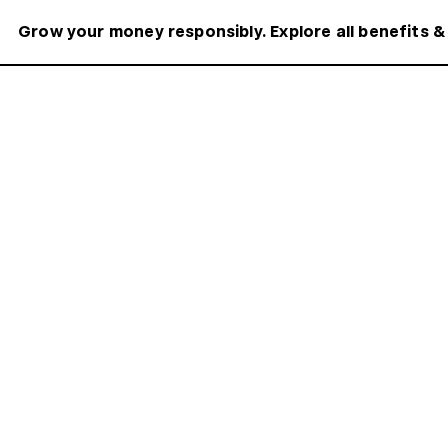
Grow your money responsibly. Explore all benefits &