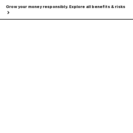
Grow your money responsibly. Explore all benefits & risks