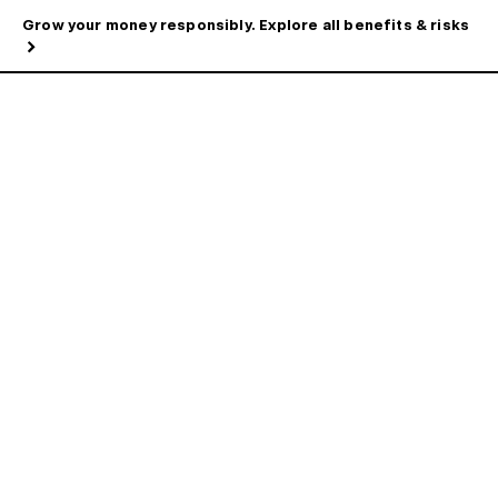
Grow your money responsibly. Explore all benefits & risks