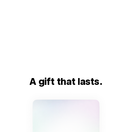
A gift that lasts.