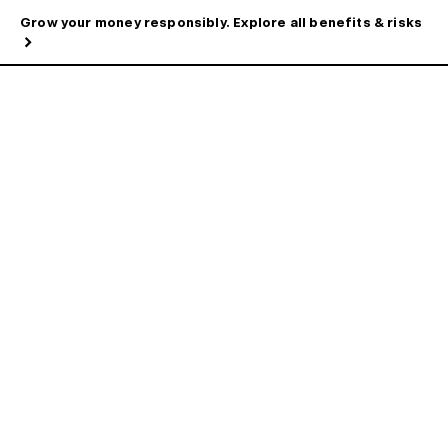
Grow your money responsibly. Explore all benefits & risks