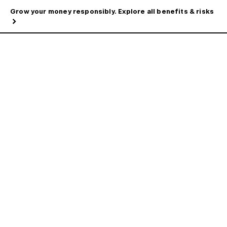
Grow your money responsibly. Explore all benefits & risks