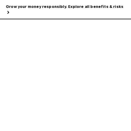
Grow your money responsibly. Explore all benefits & risks