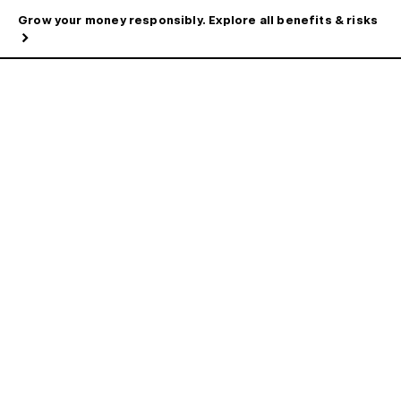
Grow your money responsibly. Explore all benefits & risks