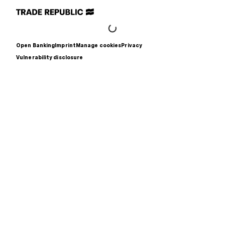
Open Banking
Imprint
Manage cookies
Privacy
Vulnerability disclosure