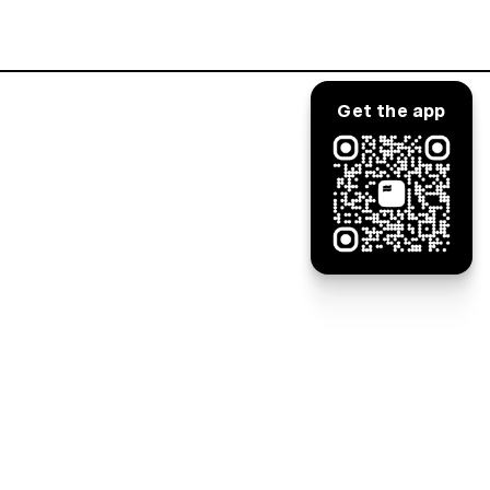
Log in
Get the app