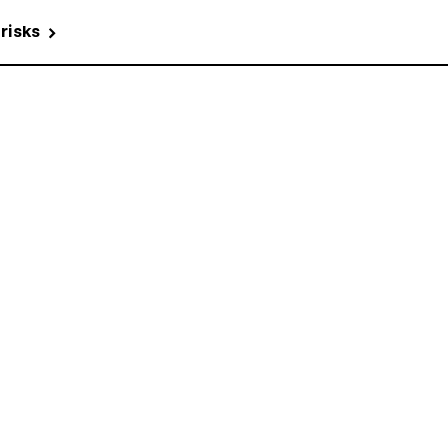
 risks