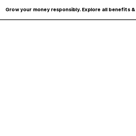
Grow your money responsibly. Explore all benefits &