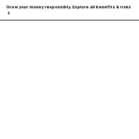
Grow your money responsibly. Explore all benefits & risks