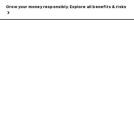
Grow your money responsibly. Explore all benefits & risks