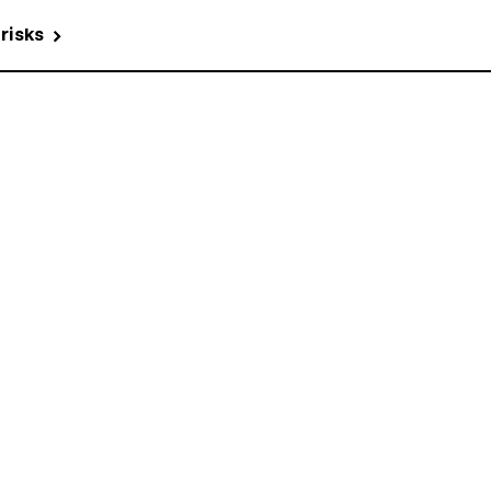
 risks