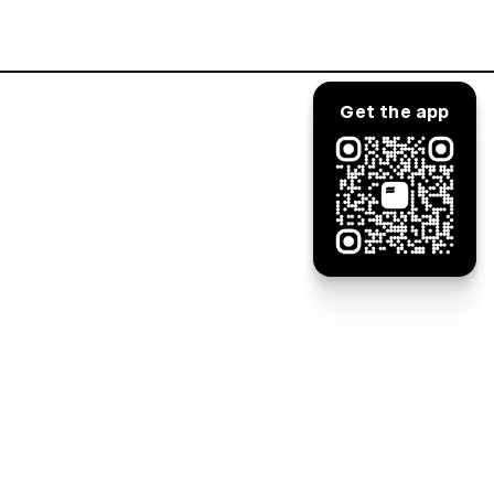
Log in
Get the app