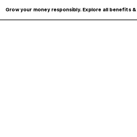
Grow your money responsibly. Explore all benefits &