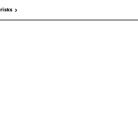
 risks