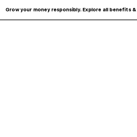
Grow your money responsibly. Explore all benefits &