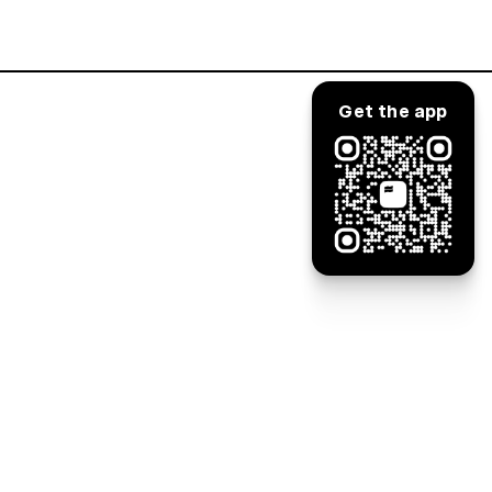
Log in
Get the app