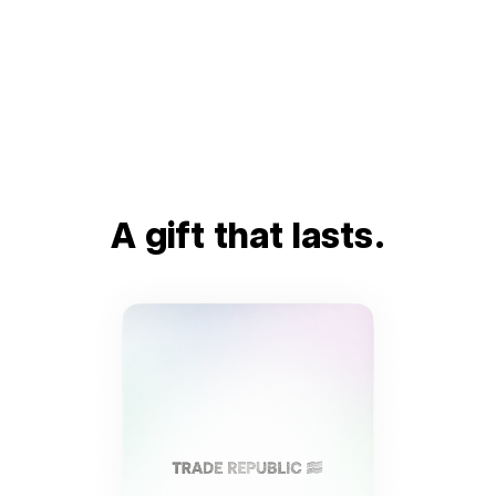
A gift that lasts.