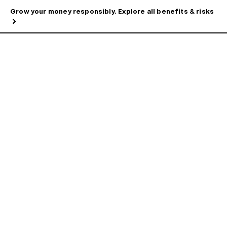
Grow your money responsibly. Explore all benefits & risks