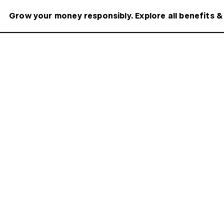
Grow your money responsibly. Explore all benefits &