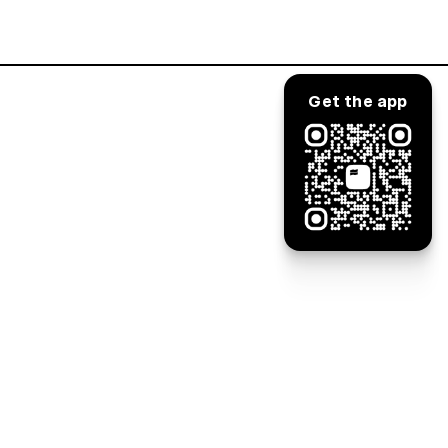
Log in
Get the app