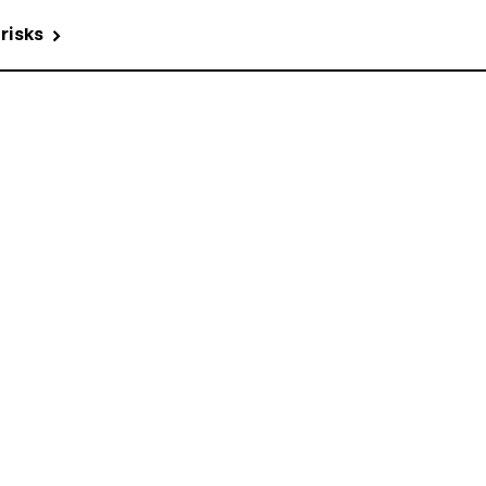
 risks