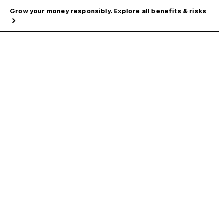
Grow your money responsibly. Explore all benefits & risks