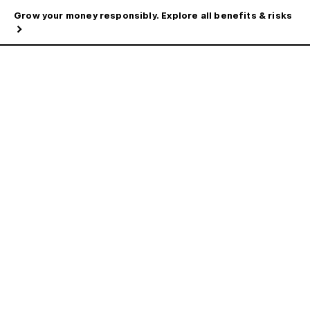
Grow your money responsibly. Explore all benefits & risks