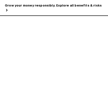
Grow your money responsibly. Explore all benefits & risks