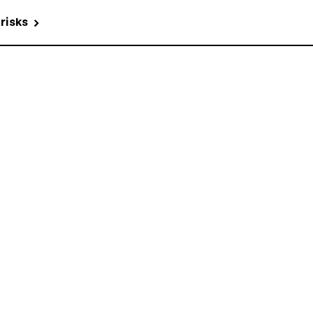
 risks