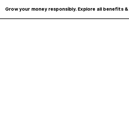
Grow your money responsibly. Explore all benefits &