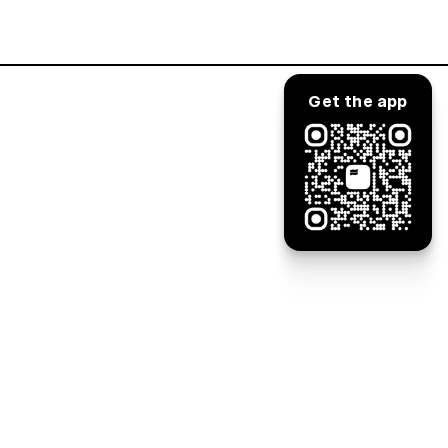
Log in
Get the app