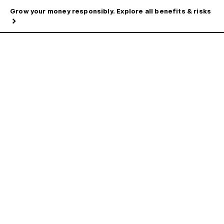
Grow your money responsibly. Explore all benefits & risks