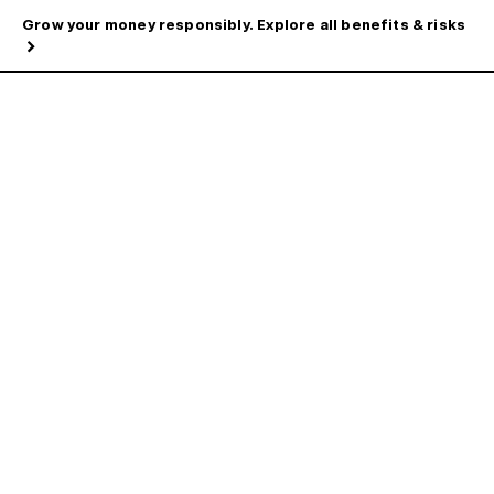
Grow your money responsibly. Explore all benefits & risks