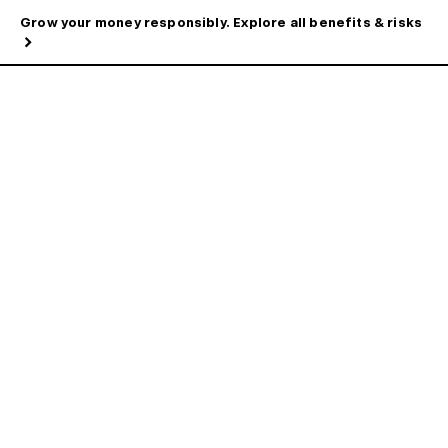
Grow your money responsibly. Explore all benefits & risks