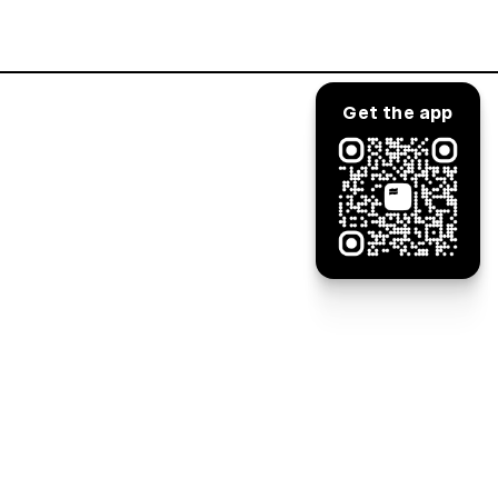
Log in
Get the app