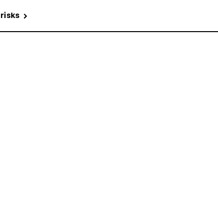
 risks