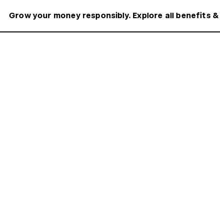
Grow your money responsibly. Explore all benefits &