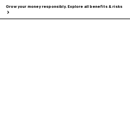
Grow your money responsibly. Explore all benefits & risks