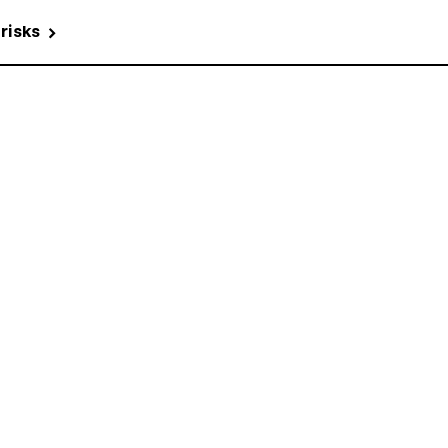
 risks