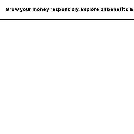
Grow your money responsibly. Explore all benefits &