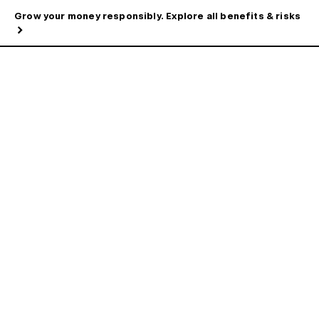
Grow your money responsibly. Explore all benefits & risks