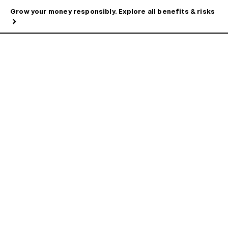
Grow your money responsibly. Explore all benefits & risks