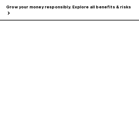
Grow your money responsibly. Explore all benefits & risks