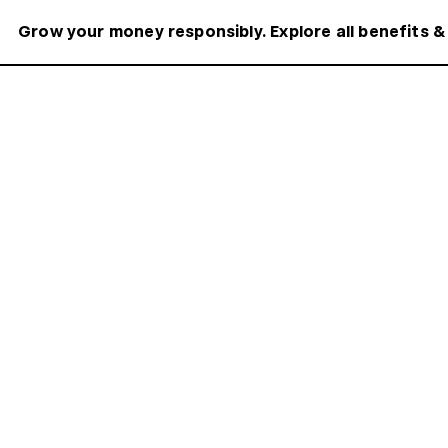
Grow your money responsibly. Explore all benefits &