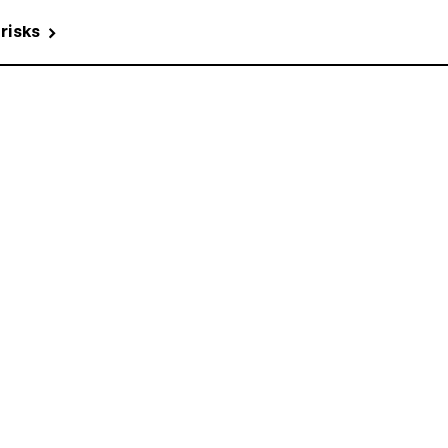
 risks