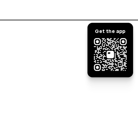
Log in
Get the app