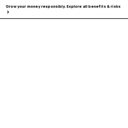
Grow your money responsibly. Explore all benefits & risks