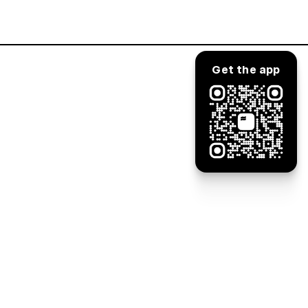
Log in
Get the app