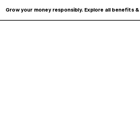
Grow your money responsibly. Explore all benefits &