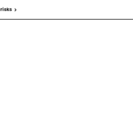
 risks