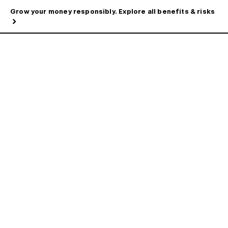
Grow your money responsibly. Explore all benefits & risks