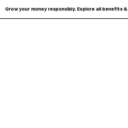
Grow your money responsibly. Explore all benefits &