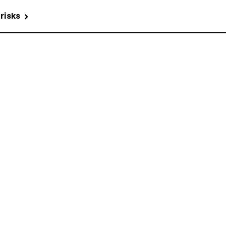
 risks