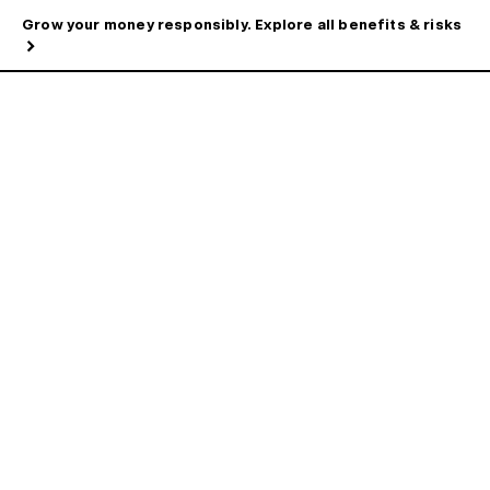
Grow your money responsibly. Explore all benefits & risks